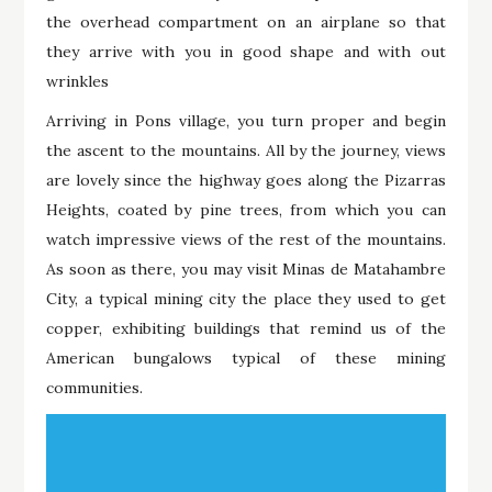
the overhead compartment on an airplane so that
they arrive with you in good shape and with out
wrinkles
Arriving in Pons village, you turn proper and begin
the ascent to the mountains. All by the journey, views
are lovely since the highway goes along the Pizarras
Heights, coated by pine trees, from which you can
watch impressive views of the rest of the mountains.
As soon as there, you may visit Minas de Matahambre
City, a typical mining city the place they used to get
copper, exhibiting buildings that remind us of the
American bungalows typical of these mining
communities.