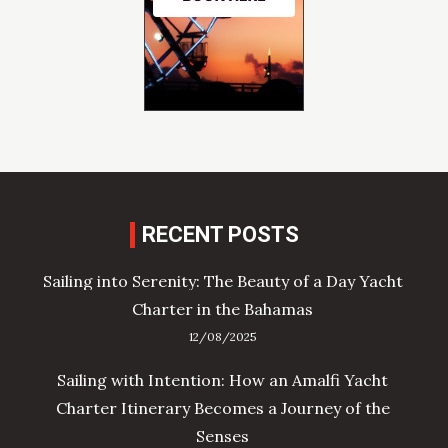
RECENT POSTS
Sailing into Serenity: The Beauty of a Day Yacht
Charter in the Bahamas
12/08/2025
Sailing with Intention: How an Amalfi Yacht
Charter Itinerary Becomes a Journey of the
Senses