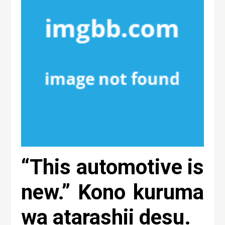
“This automotive is
new.” Kono kuruma
wa atarashii desu.