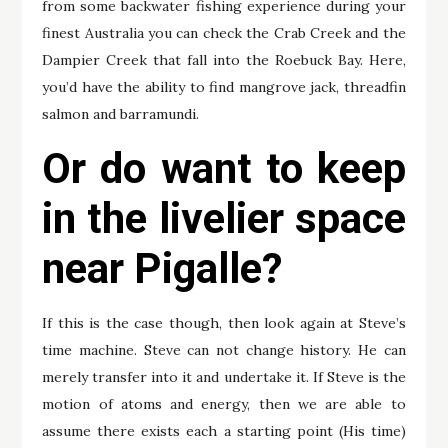
from some backwater fishing experience during your
finest Australia you can check the Crab Creek and the
Dampier Creek that fall into the Roebuck Bay. Here,
you’d have the ability to find mangrove jack, threadfin
salmon and barramundi.
Or do want to keep
in the livelier space
near Pigalle?
If this is the case though, then look again at Steve’s
time machine. Steve can not change history. He can
merely transfer into it and undertake it. If Steve is the
motion of atoms and energy, then we are able to
assume there exists each a starting point (His time)