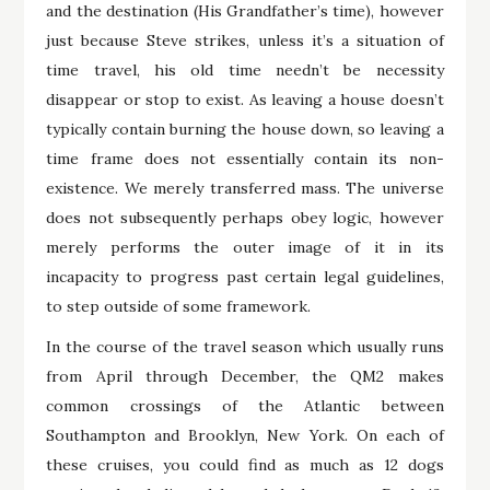
and the destination (His Grandfather’s time), however
just because Steve strikes, unless it’s a situation of
time travel, his old time needn’t be necessity
disappear or stop to exist. As leaving a house doesn’t
typically contain burning the house down, so leaving a
time frame does not essentially contain its non-
existence. We merely transferred mass. The universe
does not subsequently perhaps obey logic, however
merely performs the outer image of it in its
incapacity to progress past certain legal guidelines,
to step outside of some framework.
In the course of the travel season which usually runs
from April through December, the QM2 makes
common crossings of the Atlantic between
Southampton and Brooklyn, New York. On each of
these cruises, you could find as much as 12 dogs