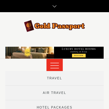
Skip
to
content
TRAVEL
AIR TRAVEL
HOTEL PACKAGES