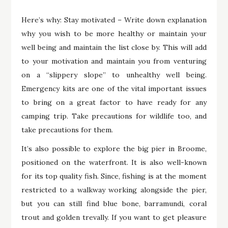
Here’s why: Stay motivated – Write down explanation
why you wish to be more healthy or maintain your
well being and maintain the list close by. This will add
to your motivation and maintain you from venturing
on a “slippery slope” to unhealthy well being.
Emergency kits are one of the vital important issues
to bring on a great factor to have ready for any
camping trip. Take precautions for wildlife too, and
take precautions for them.
It’s also possible to explore the big pier in Broome,
positioned on the waterfront. It is also well-known
for its top quality fish. Since, fishing is at the moment
restricted to a walkway working alongside the pier,
but you can still find blue bone, barramundi, coral
trout and golden trevally. If you want to get pleasure