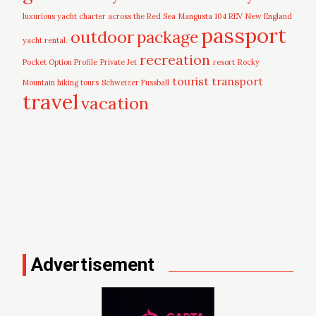
luxurious yacht charter across the Red Sea
Mangusta 104 REV
New England
passport
outdoor
package
yacht rental.
recreation
Pocket Option Profile
Private Jet
resort
Rocky
tourist
transport
Mountain hiking tours
Schweizer Fussball
travel
vacation
Advertisement