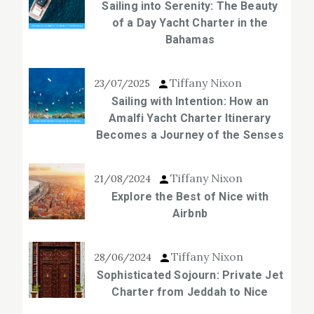
Sailing into Serenity: The Beauty
of a Day Yacht Charter in the
Bahamas
Tiffany Nixon
23/07/2025
Sailing with Intention: How an
Amalfi Yacht Charter Itinerary
Becomes a Journey of the Senses
Tiffany Nixon
21/08/2024
Explore the Best of Nice with
Airbnb
Tiffany Nixon
28/06/2024
Sophisticated Sojourn: Private Jet
Charter from Jeddah to Nice