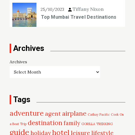
Tiffany Nixon
25/10/2023
Top Mumbai Travel Destinations
Archives
Archives
Tags
adventure
airplane
agent
Cathay Pacific
Cook On
destination
family
a Boat Trip
GORILLA TREKKING
guide
hotel
leisure
holiday
lifestyle