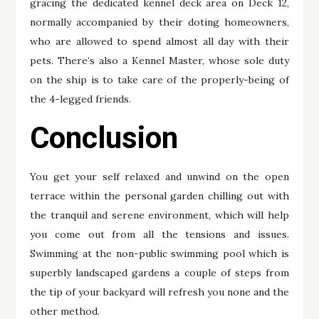
gracing the dedicated kennel deck area on Deck 12,
normally accompanied by their doting homeowners,
who are allowed to spend almost all day with their
pets. There’s also a Kennel Master, whose sole duty
on the ship is to take care of the properly-being of
the 4-legged friends.
Conclusion
You get your self relaxed and unwind on the open
terrace within the personal garden chilling out with
the tranquil and serene environment, which will help
you come out from all the tensions and issues.
Swimming at the non-public swimming pool which is
superbly landscaped gardens a couple of steps from
the tip of your backyard will refresh you none and the
other method.