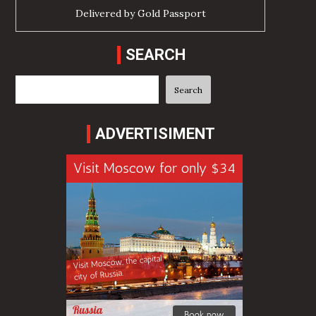
Delivered by
Gold Passport
SEARCH
Search
Search
ADVERTISIMENT