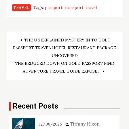
Tags:
passport
transport
travel
TRAVEL
Post
THE UNEXPLAINED MYSTERY IN TO GOLD
PASSPORT TRAVEL HOTEL RESTAURANT PACKAGE
navigation
UNCOVERED
THE REDUCED DOWN ON GOLD PASSPORT FIND
ADVENTURE TRAVEL GUIDE EXPOSED
Recent Posts
Tiffany Nixon
12/08/2025