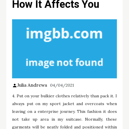
How It Affects You
Julia Andrews
04/04/2021
4. Put on your bulkier clothes relatively than pack it. I
always put on my sport jacket and overcoats when
leaving on a enterprise journey. This fashion it does
not take up area in my suitcase. Normally, these
garments will be neatly folded and positioned within