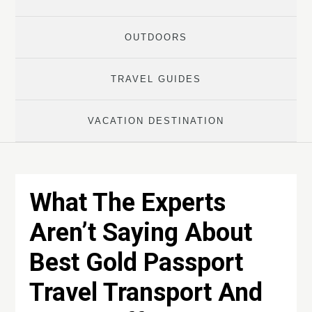
OUTDOORS
TRAVEL GUIDES
VACATION DESTINATION
What The Experts
Aren’t Saying About
Best Gold Passport
Travel Transport And