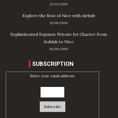
23/07/2025
Explore the Best of Nice with Airbnb
21/08/2024
Sophisticated Sojourn: Private Jet Charter from
Jeddah to Nice
28/06/2024
SUBSCRIPTION
Enter your email address: