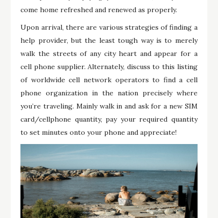
come home refreshed and renewed as properly.
Upon arrival, there are various strategies of finding a
help provider, but the least tough way is to merely
walk the streets of any city heart and appear for a
cell phone supplier. Alternately, discuss to this listing
of worldwide cell network operators to find a cell
phone organization in the nation precisely where
you’re traveling. Mainly walk in and ask for a new SIM
card/cellphone quantity, pay your required quantity
to set minutes onto your phone and appreciate!