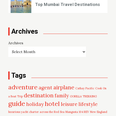
Top Mumbai Travel Destinations
Archives
Archives
Tags
adventure
airplane
agent
Cathay Pacific
Cook On
destination
family
a Boat Trip
GORILLA TREKKING
guide
hotel
leisure
holiday
lifestyle
luxurious yacht charter across the Red Sea
Mangusta 104 REV
New England