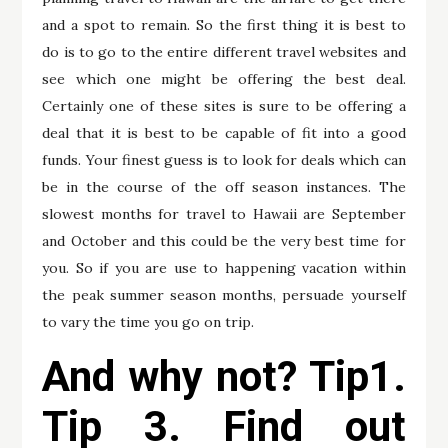
and a spot to remain. So the first thing it is best to
do is to go to the entire different travel websites and
see which one might be offering the best deal.
Certainly one of these sites is sure to be offering a
deal that it is best to be capable of fit into a good
funds. Your finest guess is to look for deals which can
be in the course of the off season instances. The
slowest months for travel to Hawaii are September
and October and this could be the very best time for
you. So if you are use to happening vacation within
the peak summer season months, persuade yourself
to vary the time you go on trip.
And why not? Tip1.
Tip 3. Find out