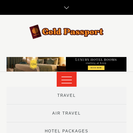
Skip
to
content
TRAVEL
AIR TRAVEL
HOTEL PACKAGES