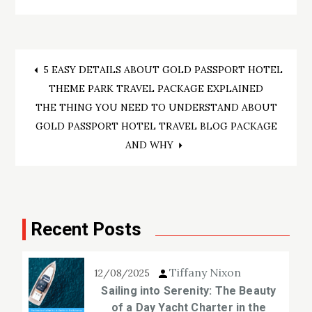
Post
5 EASY DETAILS ABOUT GOLD PASSPORT HOTEL
THEME PARK TRAVEL PACKAGE EXPLAINED
navigation
THE THING YOU NEED TO UNDERSTAND ABOUT
GOLD PASSPORT HOTEL TRAVEL BLOG PACKAGE
AND WHY
Recent Posts
Tiffany Nixon
12/08/2025
Sailing into Serenity: The Beauty
of a Day Yacht Charter in the