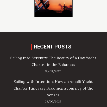
RECENT POSTS
Sailing into Serenity: The Beauty of a Day Yacht
Charter in the Bahamas
12/08/2025
Sailing with Intention: How an Amalfi Yacht
Charter Itinerary Becomes a Journey of the
Senses
23/07/2025