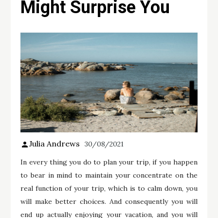
Might Surprise You
Julia Andrews
30/08/2021
In every thing you do to plan your trip, if you happen
to bear in mind to maintain your concentrate on the
real function of your trip, which is to calm down, you
will make better choices. And consequently you will
end up actually enjoying your vacation, and you will