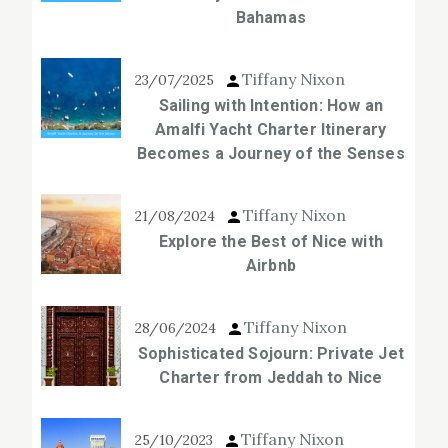
Bahamas
Tiffany Nixon
23/07/2025
Sailing with Intention: How an
Amalfi Yacht Charter Itinerary
Becomes a Journey of the Senses
Tiffany Nixon
21/08/2024
Explore the Best of Nice with
Airbnb
Tiffany Nixon
28/06/2024
Sophisticated Sojourn: Private Jet
Charter from Jeddah to Nice
Tiffany Nixon
25/10/2023