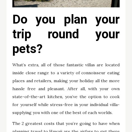
Do you plan your
trip round your
pets?
What’s extra, all of those fantastic villas are located
inside close range to a variety of connoisseur eating
places and retailers, making your holiday all the more
hassle free and pleasant. After all, with your own
state-of-the-art kitchen, you’ve the option to cook
for yourself while stress-free in your individual villa-
supplying you with one of the best of each worlds.
The 2 greatest costs that you’re going to have when
planning travel to Hawaii are the airfare to get there