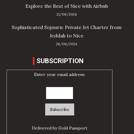
Explore the Best of Nice with Airbnb
21/08/2024
Sophisticated Sojourn: Private Jet Charter from
Jeddah to Nice
28/06/2024
SUBSCRIPTION
Enter your email address:
Delivered by
Gold Passport