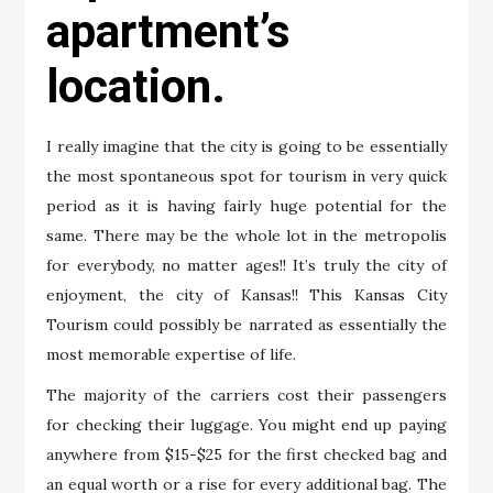
apartment’s
location.
I really imagine that the city is going to be essentially
the most spontaneous spot for tourism in very quick
period as it is having fairly huge potential for the
same. There may be the whole lot in the metropolis
for everybody, no matter ages!! It’s truly the city of
enjoyment, the city of Kansas!! This Kansas City
Tourism could possibly be narrated as essentially the
most memorable expertise of life.
The majority of the carriers cost their passengers
for checking their luggage. You might end up paying
anywhere from $15-$25 for the first checked bag and
an equal worth or a rise for every additional bag. The