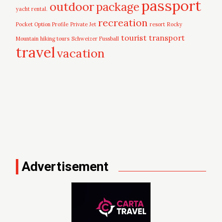
passport
outdoor
package
yacht rental.
recreation
Pocket Option Profile
Private Jet
resort
Rocky
tourist
transport
Mountain hiking tours
Schweizer Fussball
travel
vacation
Advertisement