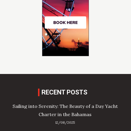
RECENT POSTS
Sailing into Serenity: The Beauty of a Day Yacht
Charter in the Bahamas
12/08/2025