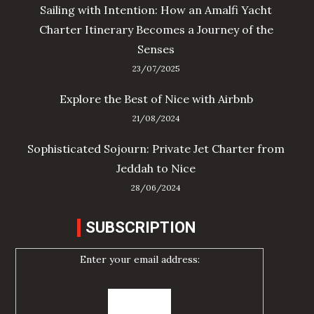
Sailing with Intention: How an Amalfi Yacht
Charter Itinerary Becomes a Journey of the
Senses
23/07/2025
Explore the Best of Nice with Airbnb
21/08/2024
Sophisticated Sojourn: Private Jet Charter from
Jeddah to Nice
28/06/2024
SUBSCRIPTION
Enter your email address: