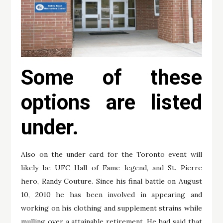
Some of these
options are listed
under.
Also on the under card for the Toronto event will
likely be UFC Hall of Fame legend, and St. Pierre
hero, Randy Couture. Since his final battle on August
10, 2010 he has been involved in appearing and
working on his clothing and supplement strains while
mulling over a attainable retirement. He had said that