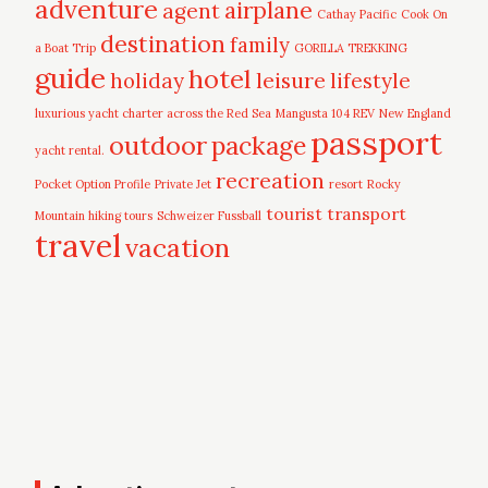
adventure
airplane
agent
Cathay Pacific
Cook On
destination
family
a Boat Trip
GORILLA TREKKING
guide
hotel
leisure
holiday
lifestyle
luxurious yacht charter across the Red Sea
Mangusta 104 REV
New England
passport
outdoor
package
yacht rental.
recreation
Pocket Option Profile
Private Jet
resort
Rocky
tourist
transport
Mountain hiking tours
Schweizer Fussball
travel
vacation