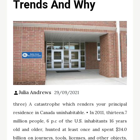
Trends And Why
Julia Andrews
29/09/2021
three) A catastrophe which renders your principal
residence in Canada uninhabitable. • In 2011, thirteen.7
million people, 6 p.c of the U.S. inhabitants 16 years
old and older, hunted at least once and spent $34.0
billion on journeys, tools, licenses, and other objects,