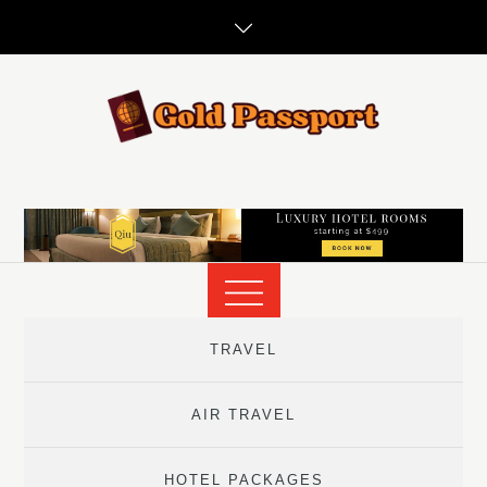
Skip
to
content
TRAVEL
AIR TRAVEL
HOTEL PACKAGES