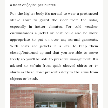
a mean of $2,484 per hunter.
For the higher body it’s normal to wear a protracted
sleeve shirt to guard the rider from the solar,
especially in hotter climates. For cold weather
circumstances a jacket or coat could also be more
appropriate to put on over any normal garments.
With coats and jackets it is vital to keep them
closed/buttoned up and that you are able to move
freely so you’ll be able to preserve management. It’s
advised to refrain from quick sleeved shirts or t-
shirts as these don’t present safety to the arms from
objects or brush.