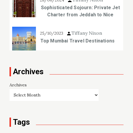
28/06/2024
Sophisticated Sojourn: Private Jet
Charter from Jeddah to Nice
Tiffany Nixon
25/10/2023
Top Mumbai Travel Destinations
Archives
Archives
Tags