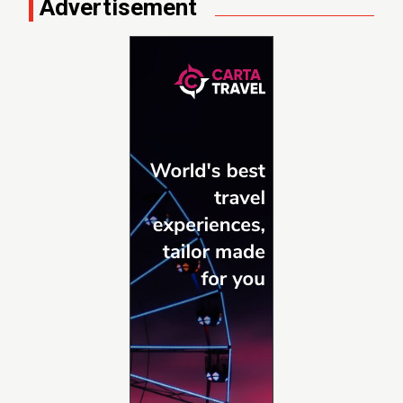
Advertisement