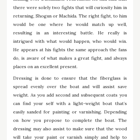
there were solely two fights that will curiosity him in
returning, Shogun or Machida. The right fight, to him
would be one where he would match up well,
resulting in an interesting battle. He really is
intrigued with what would happen, who would win.
He appears at his fights the same approach the fans
do, is aware of what makes a great fight, and always
places on an excellent present.
Dressing is done to ensure that the fiberglass is
spread evenly over the boat and will assist save
weight. As you add second and subsequent coats you
can find your self with a light-weight boat that’s
easily sanded for painting or varnishing. Depending
on how you propose to complete the boat. The
dressing may also assist to make sure that the wood
will take your paint or varnish simply and help to