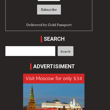
Delivered by
Gold Passport
SEARCH
Search
Search
ADVERTISIMENT