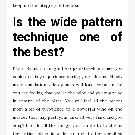
keep up the integrity of the boat.
Is the wide pattern
technique one of
the best?
Flight Simulation might be top-of-the-line issues you
could possibly experience during your lifetime. Nicely
made simulation video games will fore certain make
you are feeling that you’re the pilot and you might be
in control of the plane. You will feel all the pieces
from a bit of turbulence to a powerful wind on the
market that may push your aircraft very hard and you
bought to do all the things you can do to hold it in
the fitting place in order to get to the specified