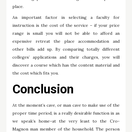
place.
An important factor in selecting a faculty for
instruction is the cost of the service – if your price
range is small you will not be able to afford an
expensive retreat the place accommodation and
other bills add up. By comparing totally different
colleges’ applications and their charges, yow will
discover a course which has the content material and
the cost which fits you.
Conclusion
At the moment’s cave, or man cave to make use of the
proper time period, is a really desirable function in as
we speak’s home–at the very least to the Cro-
Magnon man member of the household. The person