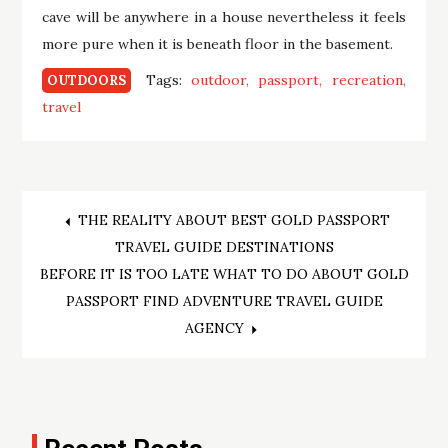
cave will be anywhere in a house nevertheless it feels
more pure when it is beneath floor in the basement.
Tags:
outdoor
passport
recreation
OUTDOORS
travel
Post
THE REALITY ABOUT BEST GOLD PASSPORT
TRAVEL GUIDE DESTINATIONS
navigation
BEFORE IT IS TOO LATE WHAT TO DO ABOUT GOLD
PASSPORT FIND ADVENTURE TRAVEL GUIDE
AGENCY