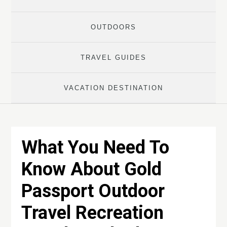
OUTDOORS
TRAVEL GUIDES
VACATION DESTINATION
What You Need To
Know About Gold
Passport Outdoor
Travel Recreation