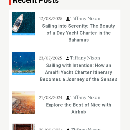
Recent Posts
Tiffany Nixon
12/08/2025
Sailing into Serenity: The Beauty
of a Day Yacht Charter in the
Bahamas
Tiffany Nixon
23/07/2025
Sailing with Intention: How an
Amalfi Yacht Charter Itinerary
Becomes a Journey of the Senses
Tiffany Nixon
21/08/2024
Explore the Best of Nice with
Airbnb
Tiffany Nixon