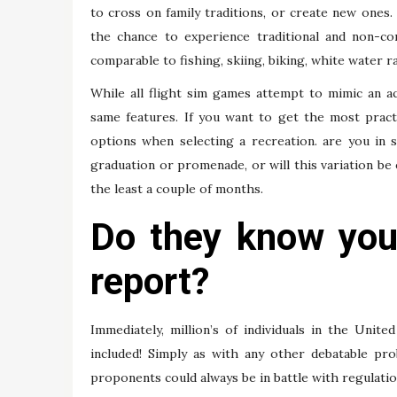
to cross on family traditions, or create new ones
the chance to experience traditional and non-conv
comparable to fishing, skiing, biking, white water 
While all flight sim games attempt to mimic an ac
same features. If you want to get the most pract
options when selecting a recreation. are you in 
graduation or promenade, or will this variation be
the least a couple of months.
Do they know your
report?
Immediately, million’s of individuals in the Uni
included! Simply as with any other debatable pro
proponents could always be in battle with regulati