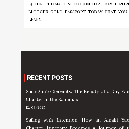
Post
THE ULTIMATE SOLUTION FOR TRAVEL PUR
BLOGGER GOLD PASSPORT TODAY THAT YOU
navigation
LEARN
RECENT POSTS
Sailing into Serenity: The Beauty of a Day Ya
Charter in the Bahamas
12/08/2025
Sailing with Intention: How an Amalfi Yac
Charter Itinerary Becomes a Journey of t