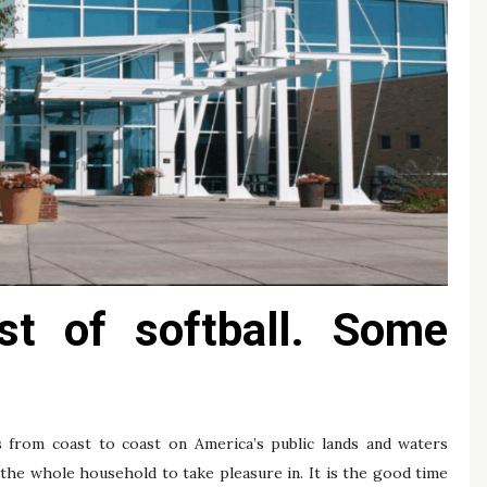
ast of softball. Some
s from coast to coast on America’s public lands and waters
the whole household to take pleasure in. It is the good time