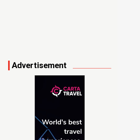
Advertisement