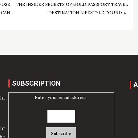
POSE
THE INSIDER SECRETS OF GOLD PASSPORT TRAVEL
 CAN
DESTINATION LIFESTYLE FOUND
SUBSCRIPTION
A
Enter your email address:
cht
ht
he