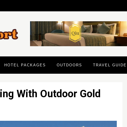
HOTEL PACKAGES
OUTDOORS
TRAVEL GUIDE
ing With Outdoor Gold