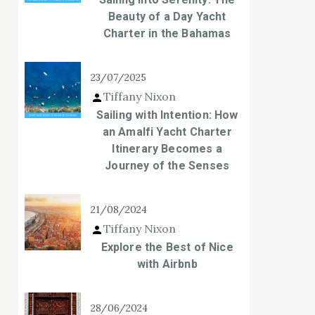
Beauty of a Day Yacht
Charter in the Bahamas
23/07/2025
Tiffany Nixon
Sailing with Intention: How
an Amalfi Yacht Charter
Itinerary Becomes a
Journey of the Senses
21/08/2024
Tiffany Nixon
Explore the Best of Nice
with Airbnb
28/06/2024