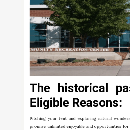
The historical p
Eligible Reasons:
Pitching your tent and exploring natural wonder
promise unlimited enjoyable and opportunities for 