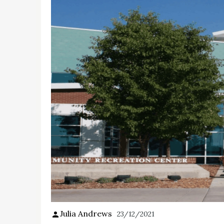
Julia Andrews
23/12/2021