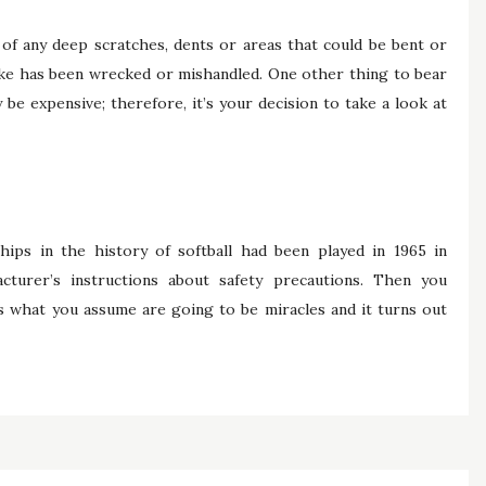
of any deep scratches, dents or areas that could be bent or
ike has been wrecked or mishandled. One other thing to bear
be expensive; therefore, it’s your decision to take a look at
hips in the history of softball had been played in 1965 in
cturer’s instructions about safety precautions. Then you
ms what you assume are going to be miracles and it turns out