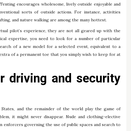
. Tenting encourages wholesome, lively outside enjoyable and
entional sorts of outside actions. For instance, activities
rafting, and nature walking are among the many hottest.
tual pilot’s experience, they are not all geared up with the
ical expertise, you need to look for a number of particular
search of a new model for a selected event, equivalent to a
 extra of a permanent toe that you simply wish to keep for at
 driving and security
ted States, and the remainder of the world play the game of
blem, it might never disappear. Nude and clothing-elective
on enforcers governing the use of public spaces and search to