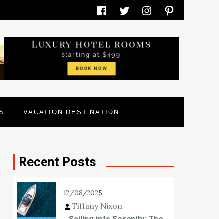
Facebook
Twitter
Instagram
Pinterest
S
VACATION DESTINATION
Recent Posts
12/08/2025
Tiffany Nixon
Sailing into Serenity: The