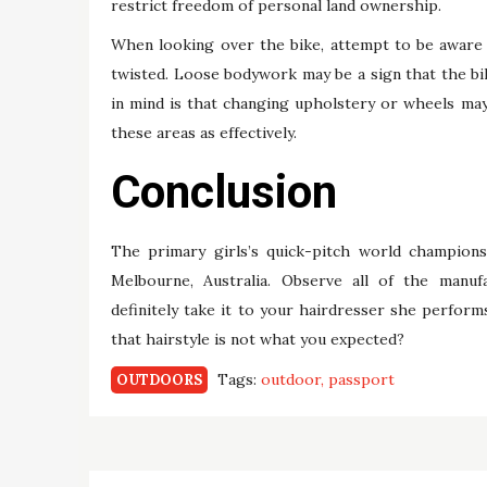
restrict freedom of personal land ownership.
When looking over the bike, attempt to be aware 
twisted. Loose bodywork may be a sign that the b
in mind is that changing upholstery or wheels may 
these areas as effectively.
Conclusion
The primary girls’s quick-pitch world champions
Melbourne, Australia. Observe all of the manufa
definitely take it to your hairdresser she perfor
that hairstyle is not what you expected?
Tags:
outdoor
passport
OUTDOORS