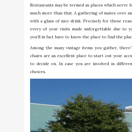
Restaurants may be termed as places which serve f
much more than that. A gathering of mates over an 
with a glass of nice drink. Precisely for these rea
every of your visits made unforgettable due to yo
you’ll in fact have to know the place to find the pl
Among the many vintage items you gather, there’ll
chairs are an excellent place to start out your acc
to decide on. In case you are involved in differe
choices.