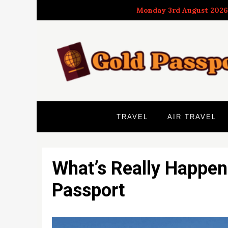
Skip
Monday 3rd August 2026
to
content
TRAVEL
AIR TRAVEL
What’s Really Happen
Passport