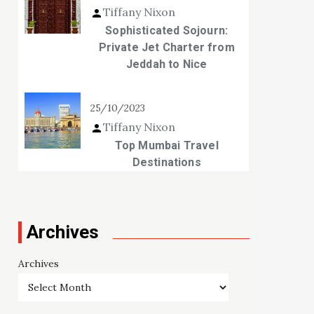
Tiffany Nixon
Sophisticated Sojourn:
Private Jet Charter from
Jeddah to Nice
25/10/2023
Tiffany Nixon
Top Mumbai Travel
Destinations
Archives
Archives