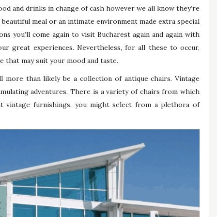
ood and drinks in change of cash however we all know they’re
beautiful meal or an intimate environment made extra special
sons you’ll come again to visit Bucharest again and again with
ur great experiences. Nevertheless, for all these to occur,
ace that may suit your mood and taste.
 more than likely be a collection of antique chairs. Vintage
umulating adventures. There is a variety of chairs from which
nt vintage furnishings, you might select from a plethora of