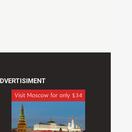
DVERTISIMENT