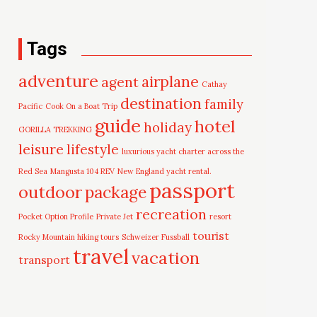
Tags
adventure
airplane
agent
Cathay
destination
family
Pacific
Cook On a Boat Trip
guide
hotel
holiday
GORILLA TREKKING
leisure
lifestyle
luxurious yacht charter across the
Red Sea
Mangusta 104 REV
New England yacht rental.
passport
outdoor
package
recreation
Pocket Option Profile
Private Jet
resort
tourist
Rocky Mountain hiking tours
Schweizer Fussball
travel
vacation
transport