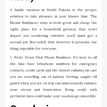
A family vacation in South Dakota is the proper
solution to take pleasure in your leisure time. The
Mount Rushmore state is both great and cheap, the
right place for a household getaway that won’t
depart you wondering whether you’ll must get a
second job. Not solely that, however it presents one
thing enjoyable for everyone.
1. Write Down Vital Phone Numbers. It’s best to all
the time have telephone numbers for emergency
contacts, credit cards and the closest embassy (in case
you are travelling out of nation). Getting caught off
guard when you are on trip can unnecessarily enhance
your stress and frustration. Being ready with
pertinent data could make your vacation go smoothly.