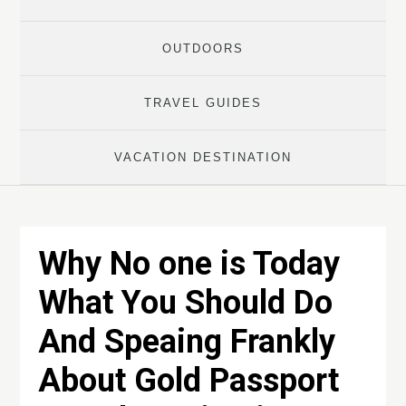
OUTDOORS
TRAVEL GUIDES
VACATION DESTINATION
Why No one is Today
What You Should Do
And Speaing Frankly
About Gold Passport