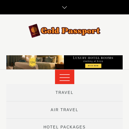
Skip
to
content
TRAVEL
AIR TRAVEL
HOTEL PACKAGES