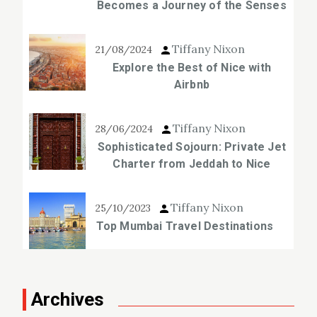
Becomes a Journey of the Senses
Tiffany Nixon
21/08/2024
Explore the Best of Nice with
Airbnb
Tiffany Nixon
28/06/2024
Sophisticated Sojourn: Private Jet
Charter from Jeddah to Nice
Tiffany Nixon
25/10/2023
Top Mumbai Travel Destinations
Archives