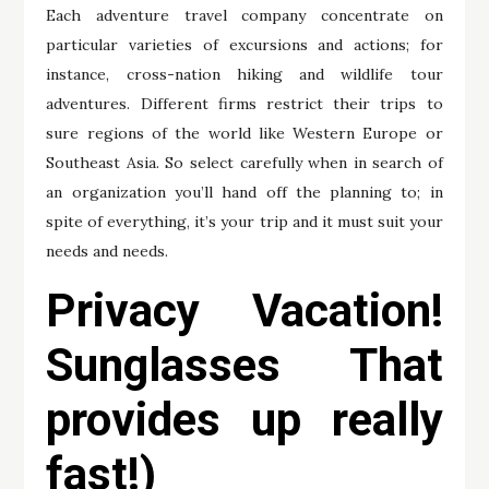
Each adventure travel company concentrate on
particular varieties of excursions and actions; for
instance, cross-nation hiking and wildlife tour
adventures. Different firms restrict their trips to
sure regions of the world like Western Europe or
Southeast Asia. So select carefully when in search of
an organization you’ll hand off the planning to; in
spite of everything, it’s your trip and it must suit your
needs and needs.
Privacy Vacation!
Sunglasses That
provides up really
fast!)