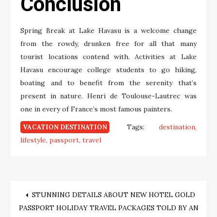
Conclusion
Spring Break at Lake Havasu is a welcome change
from the rowdy, drunken free for all that many
tourist locations contend with. Activities at Lake
Havasu encourage college students to go hiking,
boating and to benefit from the serenity that’s
present in nature. Henri de Toulouse-Lautrec was
one in every of France’s most famous painters.
Tags:
destination
VACATION DESTINATION
lifestyle
passport
travel
Post
STUNNING DETAILS ABOUT NEW HOTEL GOLD
PASSPORT HOLIDAY TRAVEL PACKAGES TOLD BY AN