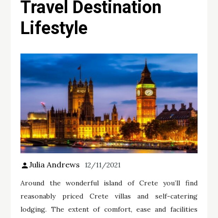
Travel Destination
Lifestyle
Julia Andrews
12/11/2021
Around the wonderful island of Crete you’ll find
reasonably priced Crete villas and self-catering
lodging. The extent of comfort, ease and facilities