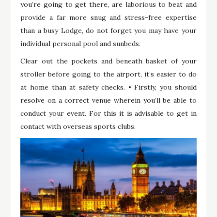
you’re going to get there, are laborious to beat and
provide a far more snug and stress-free expertise
than a busy Lodge, do not forget you may have your
individual personal pool and sunbeds.
Clear out the pockets and beneath basket of your
stroller before going to the airport, it’s easier to do
at home than at safety checks. • Firstly, you should
resolve on a correct venue wherein you’ll be able to
conduct your event. For this it is advisable to get in
contact with overseas sports clubs.