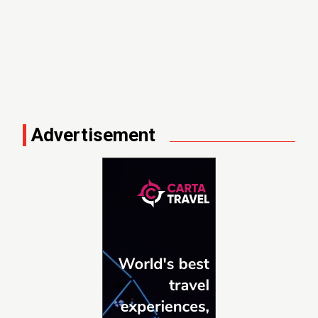
Advertisement