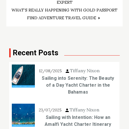
navigation
EXPERT
WHAT’S REALLY HAPPENING WITH GOLD PASSPORT
FIND ADVENTURE TRAVEL GUIDE
Recent Posts
Tiffany Nixon
12/08/2025
Sailing into Serenity: The Beauty
of a Day Yacht Charter in the
Bahamas
Tiffany Nixon
23/07/2025
Sailing with Intention: How an
Amalfi Yacht Charter Itinerary