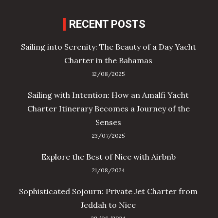
RECENT POSTS
Sailing into Serenity: The Beauty of a Day Yacht
Charter in the Bahamas
12/08/2025
Sailing with Intention: How an Amalfi Yacht
Charter Itinerary Becomes a Journey of the
Senses
23/07/2025
Explore the Best of Nice with Airbnb
21/08/2024
Sophisticated Sojourn: Private Jet Charter from
Jeddah to Nice