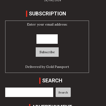
28/06/2024
SUBSCRIPTION
Enter your email address:
Delivered by
Gold Passport
SEARCH
Search
Search