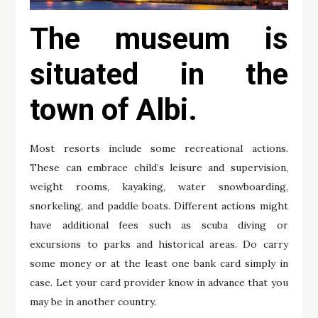
The museum is
situated in the
town of Albi.
Most resorts include some recreational actions.
These can embrace child’s leisure and supervision,
weight rooms, kayaking, water snowboarding,
snorkeling, and paddle boats. Different actions might
have additional fees such as scuba diving or
excursions to parks and historical areas. Do carry
some money or at the least one bank card simply in
case. Let your card provider know in advance that you
may be in another country.