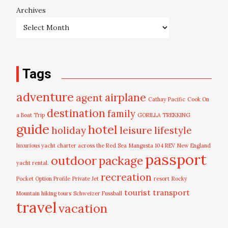
Archives
Tags
adventure
airplane
agent
Cathay Pacific
Cook On
destination
family
a Boat Trip
GORILLA TREKKING
guide
hotel
leisure
holiday
lifestyle
luxurious yacht charter across the Red Sea
Mangusta 104 REV
New England
passport
outdoor
package
yacht rental.
recreation
Pocket Option Profile
Private Jet
resort
Rocky
tourist
transport
Mountain hiking tours
Schweizer Fussball
travel
vacation