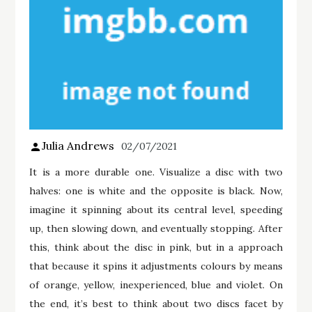
Julia Andrews
02/07/2021
It is a more durable one. Visualize a disc with two
halves: one is white and the opposite is black. Now,
imagine it spinning about its central level, speeding
up, then slowing down, and eventually stopping. After
this, think about the disc in pink, but in a approach
that because it spins it adjustments colours by means
of orange, yellow, inexperienced, blue and violet. On
the end, it’s best to think about two discs facet by