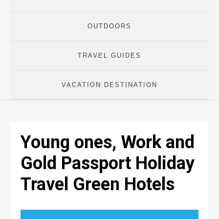
OUTDOORS
TRAVEL GUIDES
VACATION DESTINATION
Young ones, Work and
Gold Passport Holiday
Travel Green Hotels