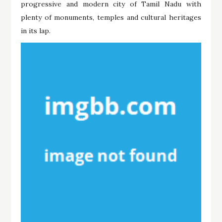
progressive and modern city of Tamil Nadu with
plenty of monuments, temples and cultural heritages
in its lap.