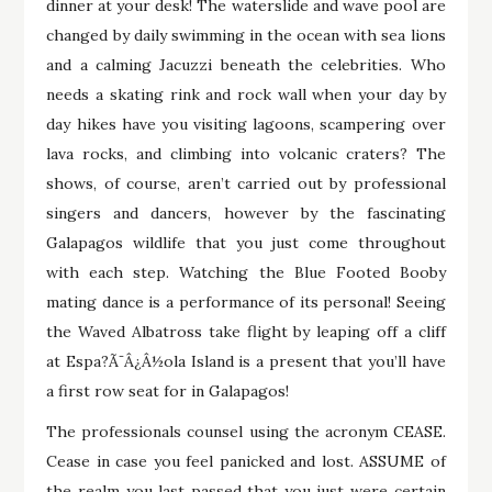
dinner at your desk! The waterslide and wave pool are
changed by daily swimming in the ocean with sea lions
and a calming Jacuzzi beneath the celebrities. Who
needs a skating rink and rock wall when your day by
day hikes have you visiting lagoons, scampering over
lava rocks, and climbing into volcanic craters? The
shows, of course, aren’t carried out by professional
singers and dancers, however by the fascinating
Galapagos wildlife that you just come throughout
with each step. Watching the Blue Footed Booby
mating dance is a performance of its personal! Seeing
the Waved Albatross take flight by leaping off a cliff
at Espa?Ã¯Â¿Â½ola Island is a present that you’ll have
a first row seat for in Galapagos!
The professionals counsel using the acronym CEASE.
Cease in case you feel panicked and lost. ASSUME of
the realm you last passed that you just were certain