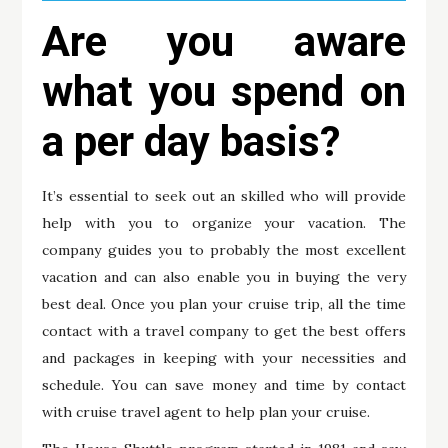
Are you aware
what you spend on
a per day basis?
It’s essential to seek out an skilled who will provide
help with you to organize your vacation. The
company guides you to probably the most excellent
vacation and can also enable you in buying the very
best deal. Once you plan your cruise trip, all the time
contact with a travel company to get the best offers
and packages in keeping with your necessities and
schedule. You can save money and time by contact
with cruise travel agent to help plan your cruise.