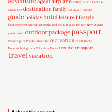
adventure
airplane
agent
Cathay Pacific
Cook On
destination
family
a Boat Trip
GORILLA TREKKING
guide
hotel
leisure
holiday
lifestyle
luxurious yacht charter across the Red Sea
Mangusta 104 REV
New England
passport
outdoor
package
yacht rental.
recreation
Pocket Option Profile
Private Jet
resort
Rocky
tourist
transport
Mountain hiking tours
Schweizer Fussball
travel
vacation