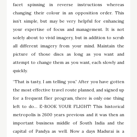
facet spinning in reverse instructions whereas
changing their colour in an opposition order. This
isn’t simple, but may be very helpful for enhancing
your expertise of focus and management. It is not
solely about to vivid imagery, but in addition to scrub
all different imagery from your mind. Maintain the
picture of those discs as long as you want and
attempt to change them as you want, each slowly and
quickly.
“That is tasty, I am telling you.” After you have gotten
the most effective travel route planned, and signed up
for a frequent flier program, there is only one thing
left to do… E-BOOK YOUR FLIGHT! This historical
metropolis is 2600 years previous and it was then an
important business middle of South India and the
capital of Pandya as well. Now a days Madurai is a