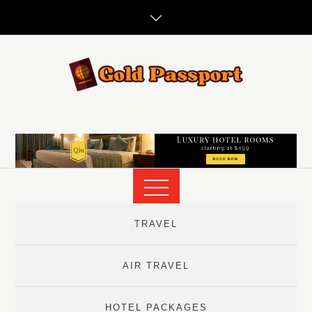
Skip
to
content
TRAVEL
AIR TRAVEL
HOTEL PACKAGES