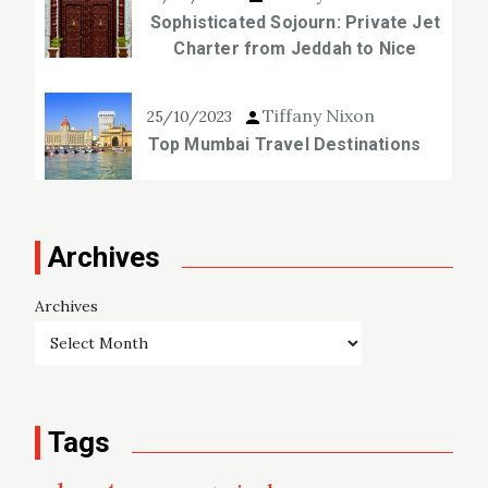
Sophisticated Sojourn: Private Jet
Charter from Jeddah to Nice
Tiffany Nixon
25/10/2023
Top Mumbai Travel Destinations
Archives
Archives
Tags