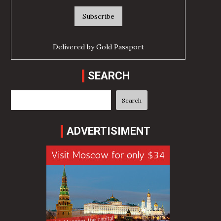
Delivered by
Gold Passport
SEARCH
Search
Search
ADVERTISIMENT