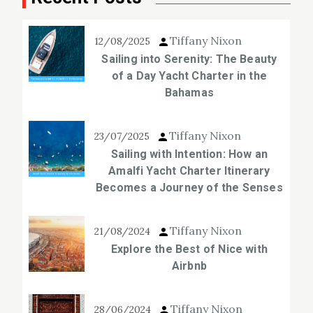
Tiffany Nixon
12/08/2025
Sailing into Serenity: The Beauty
of a Day Yacht Charter in the
Bahamas
Tiffany Nixon
23/07/2025
Sailing with Intention: How an
Amalfi Yacht Charter Itinerary
Becomes a Journey of the Senses
Tiffany Nixon
21/08/2024
Explore the Best of Nice with
Airbnb
Tiffany Nixon
28/06/2024