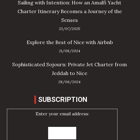
Sailing with Intention: How an Amalfi Yacht
Charter Itinerary Becomes a Journey of the
Senses
23/07/2025
Explore the Best of Nice with Airbnb
21/08/2024
Sophisticated Sojourn: Private Jet Charter from
Jeddah to Nice
28/06/2024
SUBSCRIPTION
Enter your email address: