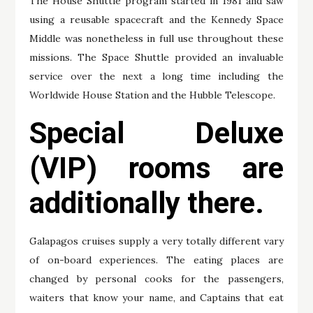
The House Shuttle program started in 1981 and saw
using a reusable spacecraft and the Kennedy Space
Middle was nonetheless in full use throughout these
missions. The Space Shuttle provided an invaluable
service over the next a long time including the
Worldwide House Station and the Hubble Telescope.
Special Deluxe
(VIP) rooms are
additionally there.
Galapagos cruises supply a very totally different vary
of on-board experiences. The eating places are
changed by personal cooks for the passengers,
waiters that know your name, and Captains that eat