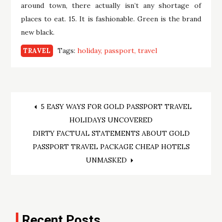
around town, there actually isn’t any shortage of
places to eat. 15. It is fashionable. Green is the brand
new black.
Tags:
holiday
passport
travel
TRAVEL
Post
5 EASY WAYS FOR GOLD PASSPORT TRAVEL
HOLIDAYS UNCOVERED
navigation
DIRTY FACTUAL STATEMENTS ABOUT GOLD
PASSPORT TRAVEL PACKAGE CHEAP HOTELS
UNMASKED
Recent Posts