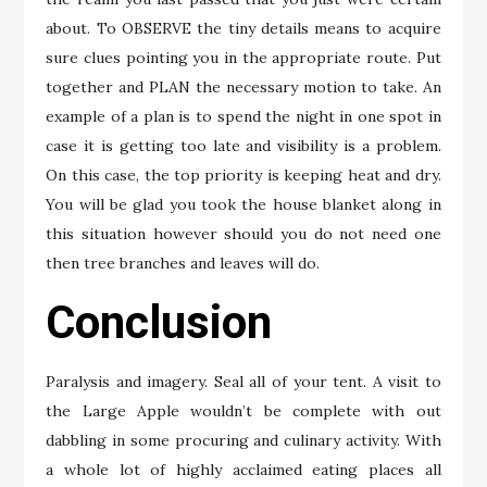
about. To OBSERVE the tiny details means to acquire
sure clues pointing you in the appropriate route. Put
together and PLAN the necessary motion to take. An
example of a plan is to spend the night in one spot in
case it is getting too late and visibility is a problem.
On this case, the top priority is keeping heat and dry.
You will be glad you took the house blanket along in
this situation however should you do not need one
then tree branches and leaves will do.
Conclusion
Paralysis and imagery. Seal all of your tent. A visit to
the Large Apple wouldn’t be complete with out
dabbling in some procuring and culinary activity. With
a whole lot of highly acclaimed eating places all