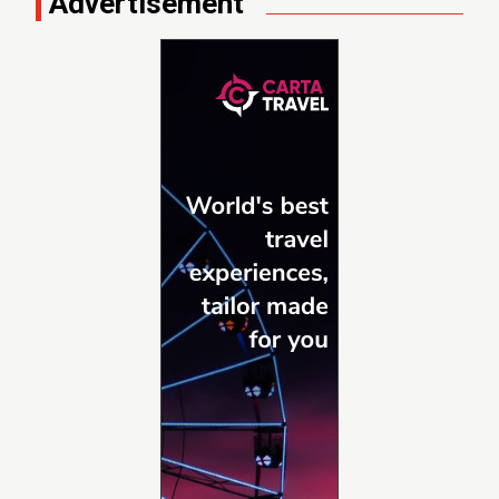
Advertisement