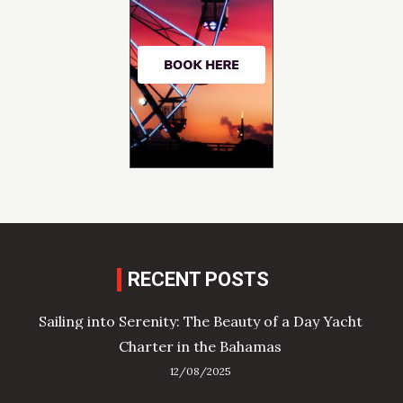
RECENT POSTS
Sailing into Serenity: The Beauty of a Day Yacht
Charter in the Bahamas
12/08/2025