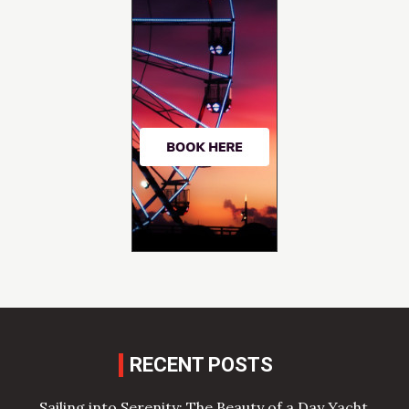
RECENT POSTS
Sailing into Serenity: The Beauty of a Day Yacht