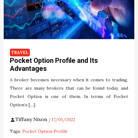
TRAVEL
Pocket Option Profile and Its
Advantages
A broker becomes necessary when it comes to trading.
There are many brokers that can be found today, and
Pocket Option is one of them. In terms of Pocket
Option’s […]
Tiffany Nixon
17/01/2022
Tags:
Pocket Option Profile