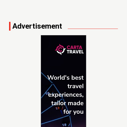
Advertisement