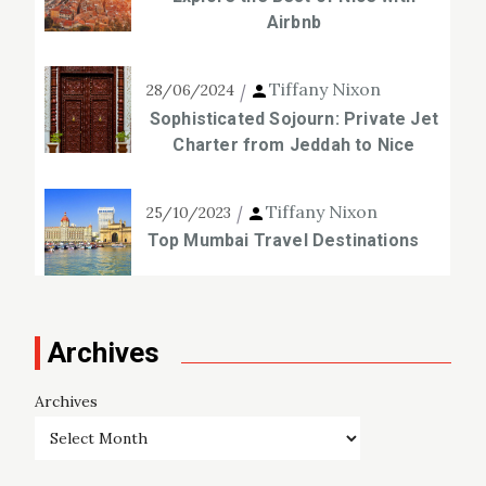
Airbnb
Tiffany Nixon
28/06/2024
Sophisticated Sojourn: Private Jet
Charter from Jeddah to Nice
Tiffany Nixon
25/10/2023
Top Mumbai Travel Destinations
Archives
Archives