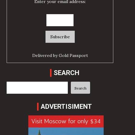
Enter your email address:
Delivered by
Gold Passport
SEARCH
Search
Search
ADVERTISIMENT