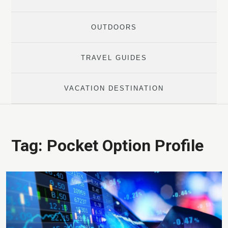
OUTDOORS
TRAVEL GUIDES
VACATION DESTINATION
Tag:
Pocket Option Profile