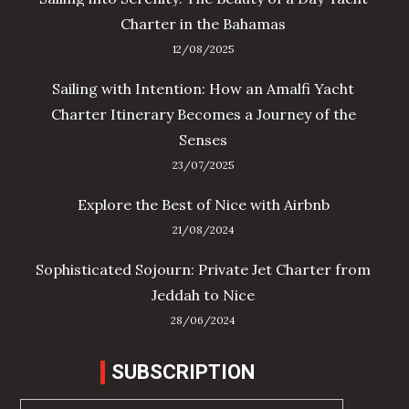
Charter in the Bahamas
12/08/2025
Sailing with Intention: How an Amalfi Yacht
Charter Itinerary Becomes a Journey of the
Senses
23/07/2025
Explore the Best of Nice with Airbnb
21/08/2024
Sophisticated Sojourn: Private Jet Charter from
Jeddah to Nice
28/06/2024
SUBSCRIPTION