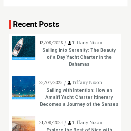
Recent Posts
Tiffany Nixon
12/08/2025
Sailing into Serenity: The Beauty
of a Day Yacht Charter in the
Bahamas
Tiffany Nixon
23/07/2025
Sailing with Intention: How an
Amalfi Yacht Charter Itinerary
Becomes a Journey of the Senses
Tiffany Nixon
21/08/2024
Explore the Best of Nice with