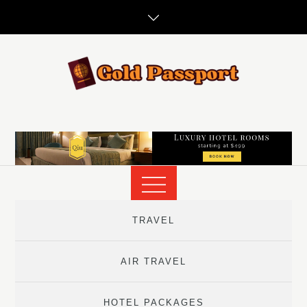
Skip
to
content
TRAVEL
AIR TRAVEL
HOTEL PACKAGES