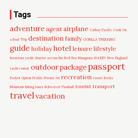
Tags
adventure
airplane
agent
Cathay Pacific
Cook On
destination
family
a Boat Trip
GORILLA TREKKING
guide
hotel
leisure
holiday
lifestyle
luxurious yacht charter across the Red Sea
Mangusta 104 REV
New England
passport
outdoor
package
yacht rental.
recreation
Pocket Option Profile
Private Jet
resort
Rocky
tourist
transport
Mountain hiking tours
Schweizer Fussball
travel
vacation