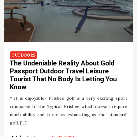
OUTDOORS
The Undeniable Reality About Gold
Passport Outdoor Travel Leisure
Tourist That No Body Is Letting You
Know
* It is enjoyable- Frisbee golf is a very exciting sport
compared to the ‘typical’ Frisbee which doesn’t require
much ability and is not as exhausting as the ‘standard’
golf. […]