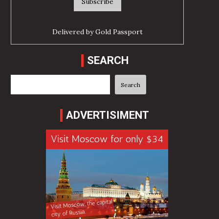
Delivered by
Gold Passport
SEARCH
Search
Search
ADVERTISIMENT