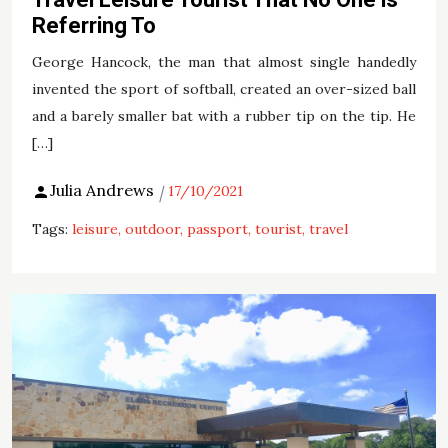
Referring To
George Hancock, the man that almost single handedly
invented the sport of softball, created an over-sized ball
and a barely smaller bat with a rubber tip on the tip. He
[…]
Julia Andrews
17/10/2021
Tags:
leisure
outdoor
passport
tourist
travel