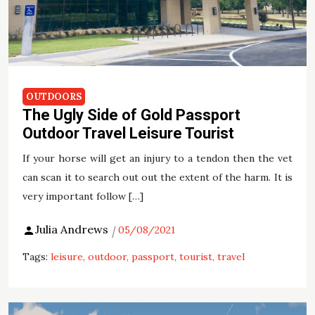
OUTDOORS
The Ugly Side of Gold Passport
Outdoor Travel Leisure Tourist
If your horse will get an injury to a tendon then the vet
can scan it to search out out the extent of the harm. It is
very important follow […]
Julia Andrews
05/08/2021
Tags:
leisure
outdoor
passport
tourist
travel