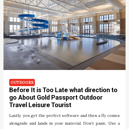
OUTDOORS
Before It is Too Late what direction to
go About Gold Passport Outdoor
Travel Leisure Tourist
Lastly, you get the perfect software and then a fly comes
alongside and lands in your material. Don’t panic. Use a