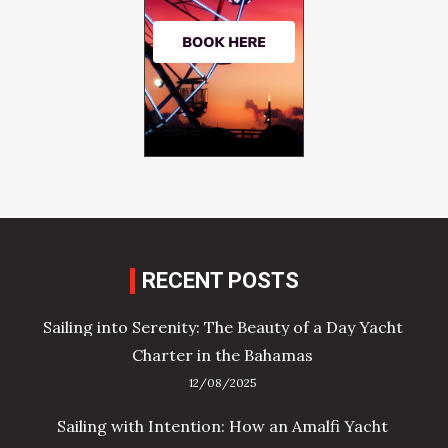
RECENT POSTS
Sailing into Serenity: The Beauty of a Day Yacht
Charter in the Bahamas
12/08/2025
Sailing with Intention: How an Amalfi Yacht