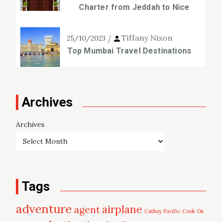
Charter from Jeddah to Nice
Tiffany Nixon
25/10/2023
Top Mumbai Travel Destinations
Archives
Archives
Tags
adventure
airplane
agent
Cathay Pacific
Cook On