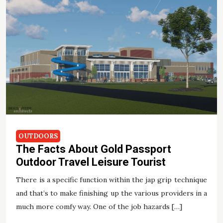
OUTDOORS
The Facts About Gold Passport
Outdoor Travel Leisure Tourist
There is a specific function within the jap grip technique
and that’s to make finishing up the various providers in a
much more comfy way. One of the job hazards […]