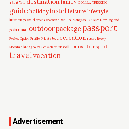
destination
family
a Boat Trip
GORILLA TREKKING
guide
hotel
leisure
holiday
lifestyle
luxurious yacht charter across the Red Sea
Mangusta 104 REV
New England
passport
outdoor
package
yacht rental.
recreation
Pocket Option Profile
Private Jet
resort
Rocky
tourist
transport
Mountain hiking tours
Schweizer Fussball
travel
vacation
Advertisement