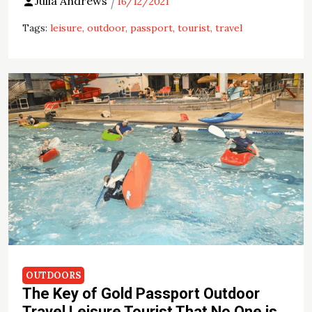
Julia Andrews
16/12/2021
Tags:
leisure
outdoor
passport
tourist
travel
OUTDOORS
The Key of Gold Passport Outdoor
Travel Leisure Tourist That No One is