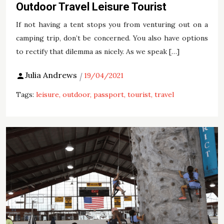
Outdoor Travel Leisure Tourist
If not having a tent stops you from venturing out on a
camping trip, don’t be concerned. You also have options
to rectify that dilemma as nicely. As we speak […]
Julia Andrews
19/04/2021
Tags:
leisure
outdoor
passport
tourist
travel