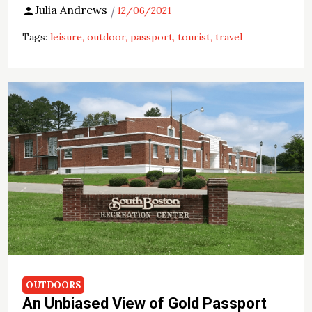
Julia Andrews
12/06/2021
Tags:
leisure
outdoor
passport
tourist
travel
OUTDOORS
An Unbiased View of Gold Passport