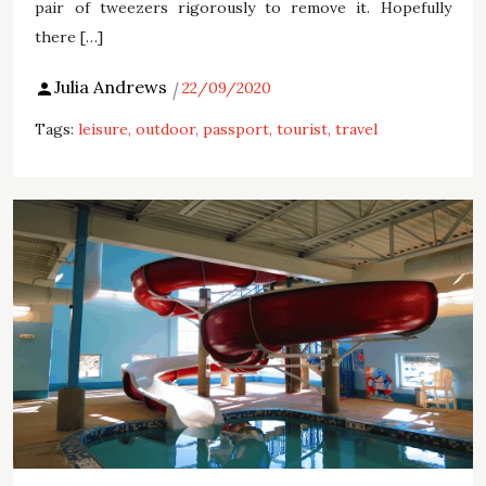
pair of tweezers rigorously to remove it. Hopefully
there […]
Julia Andrews
22/09/2020
Tags:
leisure
outdoor
passport
tourist
travel