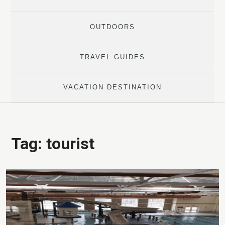
OUTDOORS
TRAVEL GUIDES
VACATION DESTINATION
Tag:
tourist