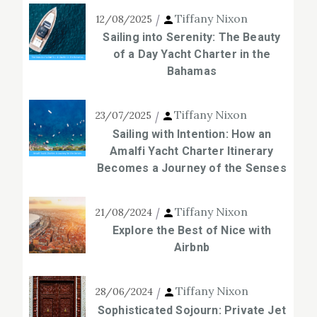
Tiffany Nixon
12/08/2025
Sailing into Serenity: The Beauty
of a Day Yacht Charter in the
Bahamas
Tiffany Nixon
23/07/2025
Sailing with Intention: How an
Amalfi Yacht Charter Itinerary
Becomes a Journey of the Senses
Tiffany Nixon
21/08/2024
Explore the Best of Nice with
Airbnb
Tiffany Nixon
28/06/2024
Sophisticated Sojourn: Private Jet