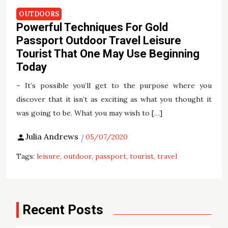
OUTDOORS
Powerful Techniques For Gold
Passport Outdoor Travel Leisure
Tourist That One May Use Beginning
Today
– It’s possible you’ll get to the purpose where you
discover that it isn’t as exciting as what you thought it
was going to be. What you may wish to […]
Julia Andrews
05/07/2020
Tags:
leisure
outdoor
passport
tourist
travel
Recent Posts