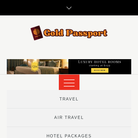
Skip
to
content
TRAVEL
AIR TRAVEL
HOTEL PACKAGES