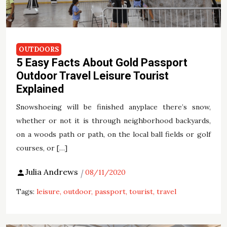
OUTDOORS
5 Easy Facts About Gold Passport
Outdoor Travel Leisure Tourist
Explained
Snowshoeing will be finished anyplace there’s snow,
whether or not it is through neighborhood backyards,
on a woods path or path, on the local ball fields or golf
courses, or […]
Julia Andrews
08/11/2020
Tags:
leisure
outdoor
passport
tourist
travel