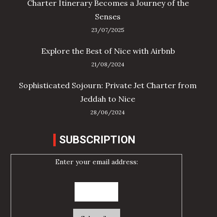
Charter Itinerary Becomes a Journey of the
Senses
23/07/2025
Explore the Best of Nice with Airbnb
21/08/2024
Sophisticated Sojourn: Private Jet Charter from
Jeddah to Nice
28/06/2024
SUBSCRIPTION
Enter your email address: